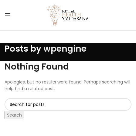
Posts by
wpengine
Nothing Found
Apologies, but no results were found. Perhaps searching will
help find a related post.
Search