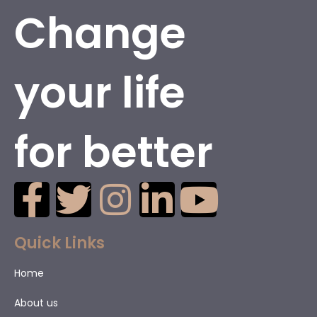
Change
your life
for better
Quick Links
Home
About us